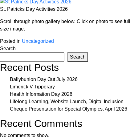
St. Patricks Day Activities 2026
Scroll through photo gallery below. Click on photo to see full
size image.
Posted in
Uncategorized
Search
Search
Recent Posts
Ballybunion Day Out July 2026
Limerick V Tipperary
Health Information Day 2026
Lifelong Learning, Website Launch, Digital Inclusion
Cheque Presentation for Special Olympics, April 2026
Recent Comments
No comments to show.