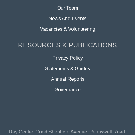
Our Team
News And Events
Vacancies & Volunteering
RESOURCES & PUBLICATIONS
Privacy Policy
Statements & Guides
Annual Reports
Governance
Day Centre, Good Shepherd Avenue, Pennywell Road,