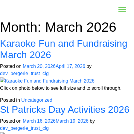
Month:
March 2026
Karaoke Fun and Fundraising
March 2026
Posted on
March 20, 2026
April 17, 2026
by
dev_bergerie_trust_clg
Click on photo below to see full size and to scroll through.
Posted in
Uncategorized
St Patricks Day Activities 2026
Posted on
March 16, 2026
March 19, 2026
by
dev_bergerie_trust_clg