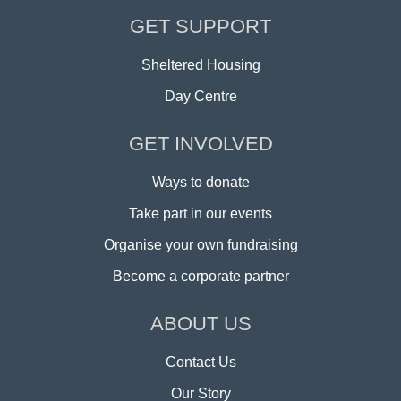
GET SUPPORT
Sheltered Housing
Day Centre
GET INVOLVED
Ways to donate
Take part in our events
Organise your own fundraising
Become a corporate partner
ABOUT US
Contact Us
Our Story