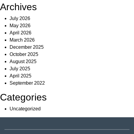
Archives
July 2026
May 2026
April 2026
March 2026
December 2025
October 2025
August 2025
July 2025
April 2025
September 2022
Categories
Uncategorized